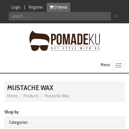
Login
|
Register
0
Items
Toggl
naviga
MUSTACHE WAX
Home
Products
Mustache Wax
Shop by
Categories