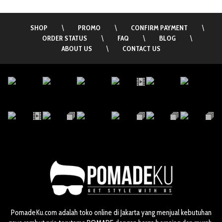
SHOP
\
PROMO
\
CONFIRM PAYMENT
\
ORDER STATUS
\
FAQ
\
BLOG
\
ABOUT US
\
CONTACT US
PomadeKu.com adalah toko online di Jakarta yang menjual kebutuhan