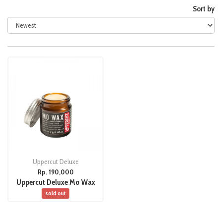
Sort by
Uppercut Deluxe
Rp. 190,000
Uppercut Deluxe Mo Wax
sold out