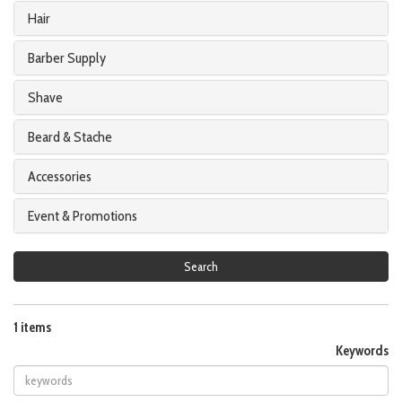
Hair
Barber Supply
Shave
Beard & Stache
Accessories
Event & Promotions
Search
1 items
Keywords