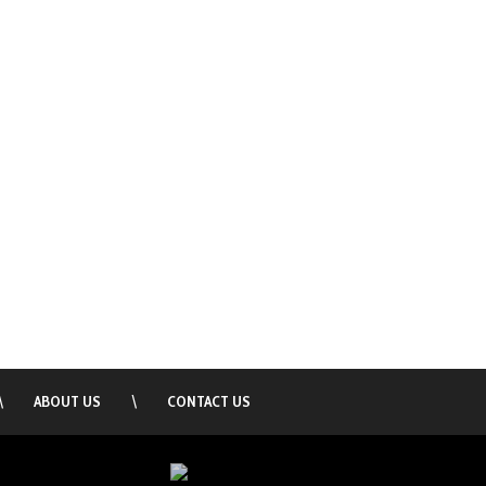
\
ABOUT US
\
CONTACT US