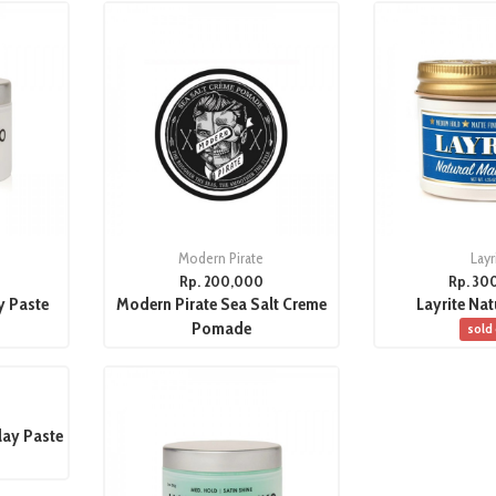
Modern Pirate
Layr
Rp. 200,000
Rp. 30
y Paste
Modern Pirate Sea Salt Creme
Layrite Nat
Pomade
sold
lay Paste