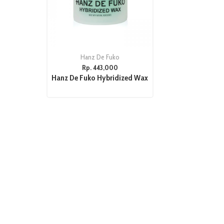
Hanz De Fuko
Rp. 443,000
Hanz De Fuko Hybridized Wax