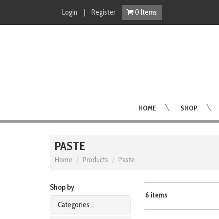
Login
|
Register
0
Items
HOME
SHOP
PASTE
Home
Products
Paste
Shop by
6 items
Categories