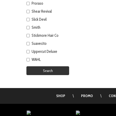
Proraso
Shear Revival
Slick Devil
Smith
Stickmore Hair Co
Suavecito
Uppercut Deluxe
WAHL
Search
SHOP
\
PROMO
\
CON