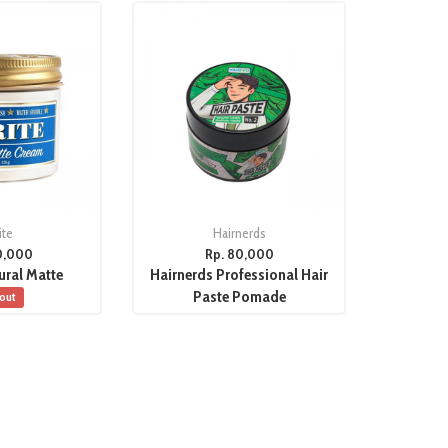
ite
Hairnerds
0,000
Rp. 80,000
ural Matte
Hairnerds Professional Hair
Paste Pomade
 out