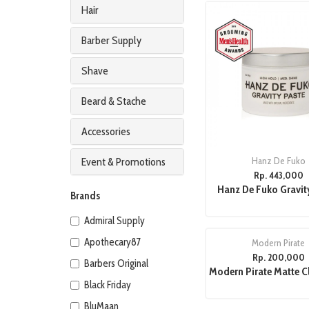
Hair
Barber Supply
Shave
Beard & Stache
Accessories
Hanz De Fuko
Event & Promotions
Rp. 443,000
Hanz De Fuko Gravit
Brands
Admiral Supply
Apothecary87
Modern Pirate
Rp. 200,000
Barbers Original
Modern Pirate Matte C
Black Friday
BluMaan