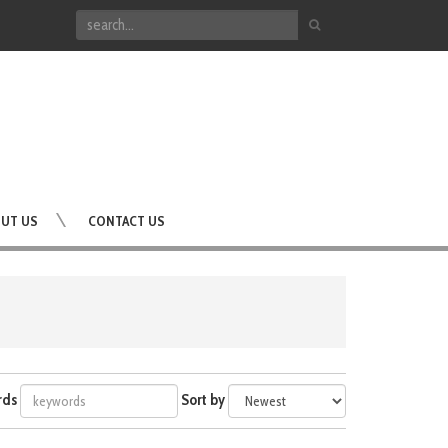
UT US
CONTACT US
rds
Sort by