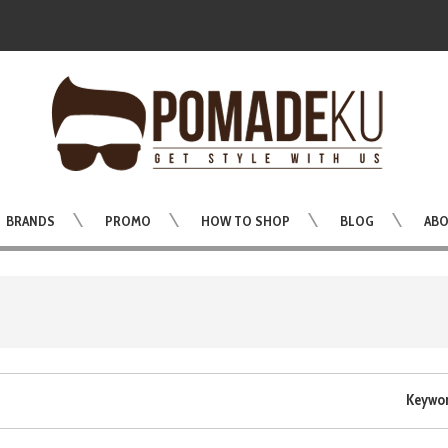
BRANDS
PROMO
HOW TO SHOP
BLOG
ABO
Keywo