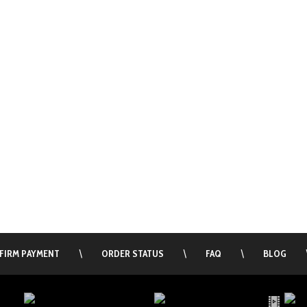
FIRM PAYMENT
\
ORDER STATUS
\
FAQ
\
BLOG