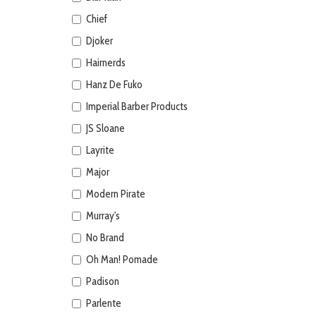
Chief
Djoker
Hairnerds
Hanz De Fuko
Imperial Barber Products
JS Sloane
Layrite
Major
Modern Pirate
Murray's
No Brand
Oh Man! Pomade
Padison
Parlente